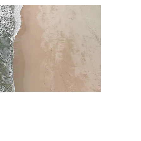
Service Name
This is a Paragraph. Click on "Edit