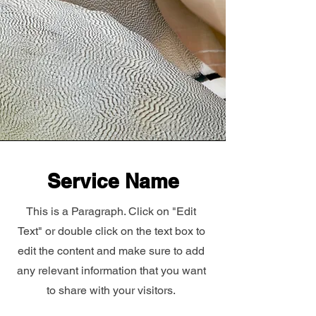
Service Name
This is a Paragraph. Click on "Edit
Text" or double click on the text box to
edit the content and make sure to add
any relevant information that you want
to share with your visitors.