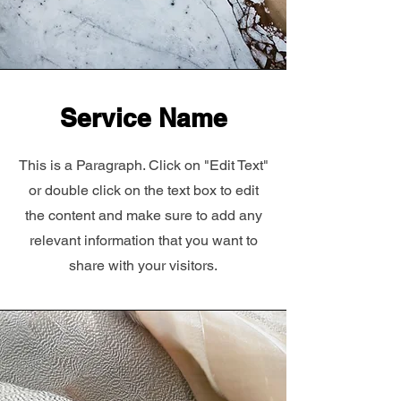
Service Name
This is a Paragraph. Click on "Edit Text"
or double click on the text box to edit
the content and make sure to add any
relevant information that you want to
share with your visitors.