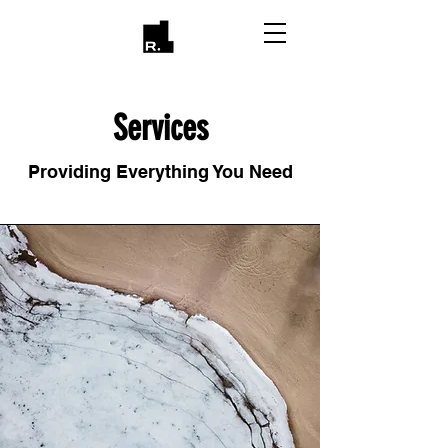
Services
Providing Everything You Need