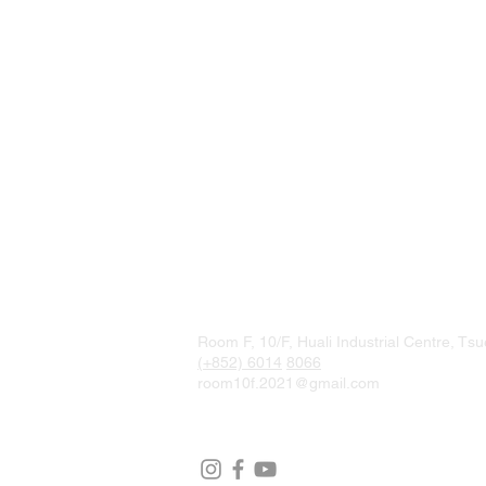
Room F, 10/F, Huali Industrial Centre, T
(+852) 6014
8066
room10f.2021@gmail.com