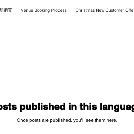
新網頁
Venue Booking Process
Christmas New Customer Offe
sts published in this langua
Once posts are published, you’ll see them here.