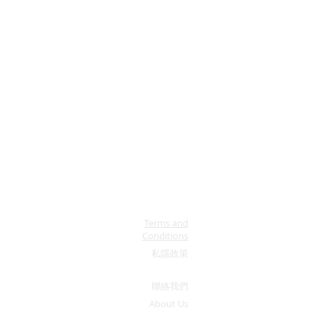
Terms and
Conditions
私隱政策
​聯絡我們
About Us