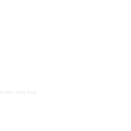
suen Wan, Hong Kong