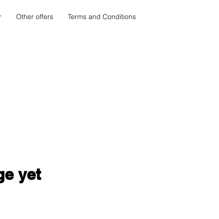
r
Other offers
Terms and Conditions
ge yet