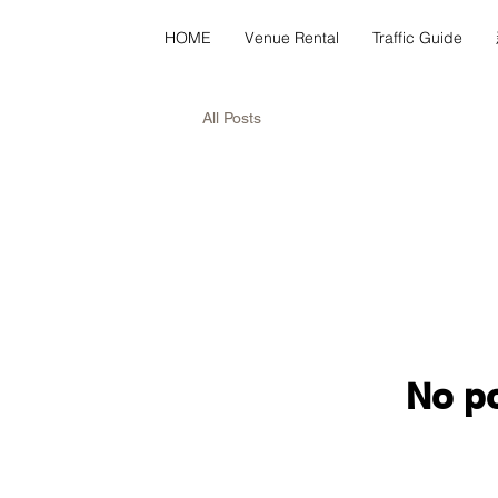
HOME
Venue Rental
Traffic Guide
All Posts
No po