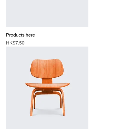
Products here
Price
HK$7.50