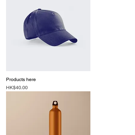
Products here
Price
HK$40.00