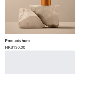
Products here
Price
HK$130.00