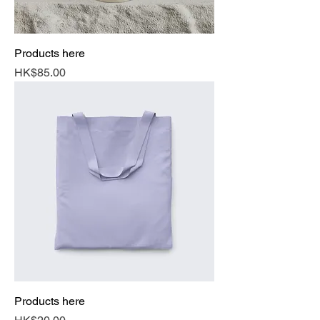
Products here
Price
HK$85.00
Products here
Price