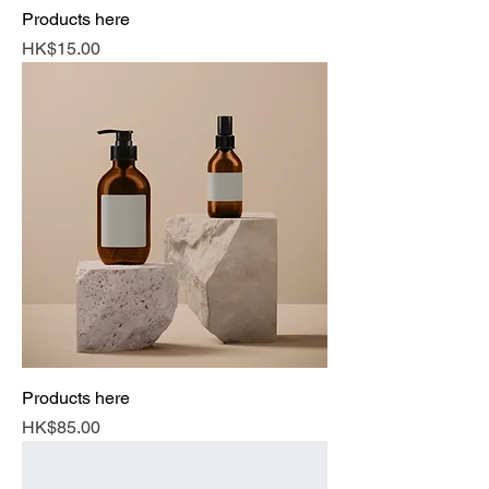
Products here
Price
HK$15.00
Products here
Price
HK$85.00