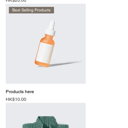
HK$20.00
Best Selling Products
Products here
Price
HK$10.00