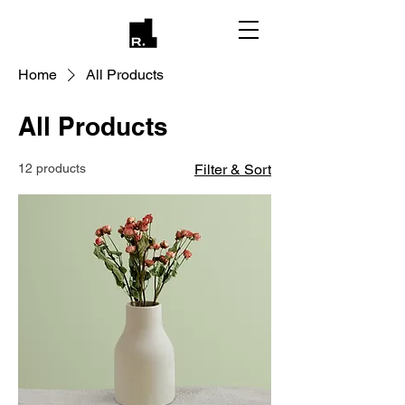
Home
All Products
All Products
12 products
Filter & Sort