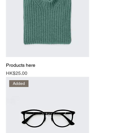
Products here
Price
HK$25.00
Added